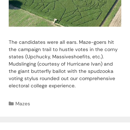
The candidates were all ears. Maze-goers hit
the campaign trail to hustle votes in the corny
states (Upchucky, Massiveshoefits, etc.).
Mudslinging (courtesy of Hurricane Ivan) and
the giant butterfly ballot with the spudzooka
voting stylus rounded out our comprehensive
electoral college experience.
Mazes