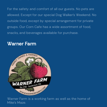
For the safety and comfort of all our guests. No pets are
allowed. Except for our special Dog Walker’s Weekend. No
outside food, except by special arrangement for private
groups. Our Corn Cafe has a wide assortment of food,
snacks, and beverages available for purchase.
Warner Farm
Warner Farm is a working farm as well as the home of
Mike’s Maze.