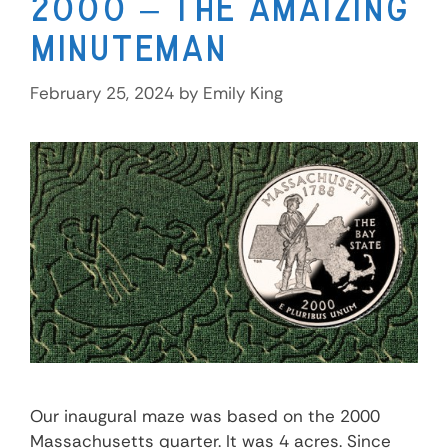
2000 – The Amaizing
Minuteman
February 25, 2024
by
Emily King
Our inaugural maze was based on the 2000
Massachusetts quarter. It was 4 acres. Since