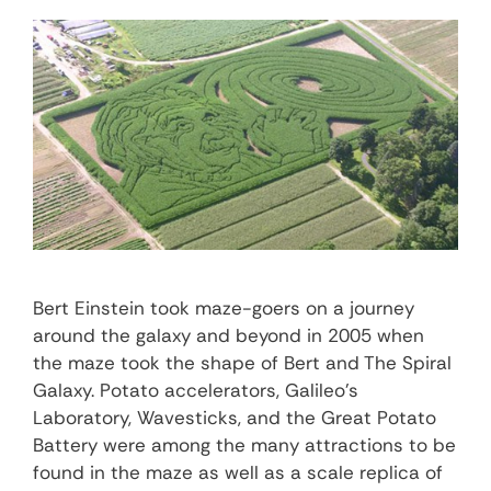
Bert Einstein took maze-goers on a journey
around the galaxy and beyond in 2005 when
the maze took the shape of Bert and The Spiral
Galaxy. Potato accelerators, Galileo’s
Laboratory, Wavesticks, and the Great Potato
Battery were among the many attractions to be
found in the maze as well as a scale replica of