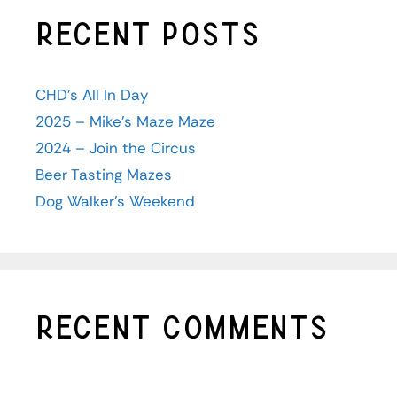
Recent Posts
CHD’s All In Day
2025 – Mike’s Maze Maze
2024 – Join the Circus
Beer Tasting Mazes
Dog Walker’s Weekend
Recent Comments