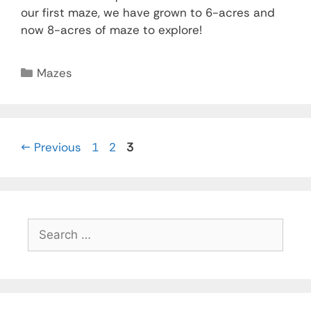
our first maze, we have grown to 6-acres and
now 8-acres of maze to explore!
Mazes
←
Previous
1
2
3