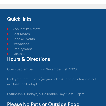
Quick links
About Mike's Maze
Past Mazes
Special Events
Attractions
Employment
Contact
Hours & Directions
Open September 11th – November 1st, 2026
Fridays: 11am – 5pm (wagon rides & face painting are not
available on Friday)
Saturdays, Sundays, & Columbus Day: 9am – 5pm
Please No Pets or Outside Food