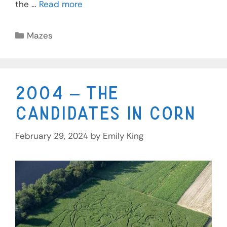
the …
Read more
Mazes
2004 – The
Candidates in Corn
February 29, 2024
by
Emily King