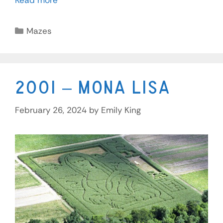
Read more
Mazes
2001 – Mona Lisa
February 26, 2024
by
Emily King