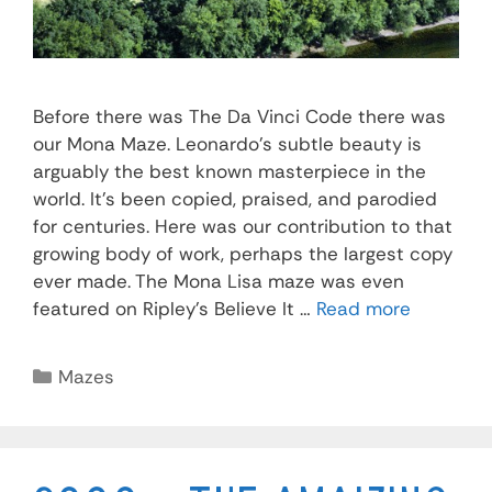
Before there was The Da Vinci Code there was
our Mona Maze. Leonardo’s subtle beauty is
arguably the best known masterpiece in the
world. It’s been copied, praised, and parodied
for centuries. Here was our contribution to that
growing body of work, perhaps the largest copy
ever made. The Mona Lisa maze was even
featured on Ripley’s Believe It …
Read more
Mazes