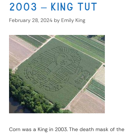
2003 – King Tut
February 28, 2024
by
Emily King
Corn was a King in 2003. The death mask of the