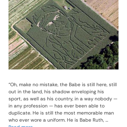
“Oh, make no mistake, the Babe is still here, still
out in the land, his shadow enveloping his
sport, as well as his country, in a way nobody —
in any profession — has ever been able to
duplicate. He is still the most memorable man
who ever wore a uniform. He is Babe Ruth, …