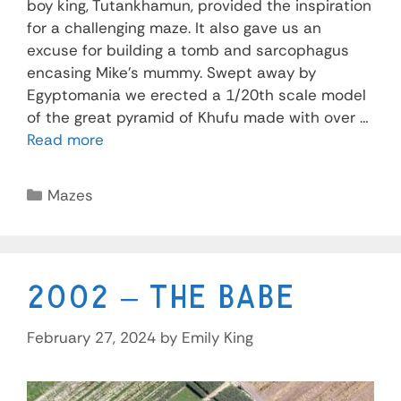
boy king, Tutankhamun, provided the inspiration
for a challenging maze. It also gave us an
excuse for building a tomb and sarcophagus
encasing Mike’s mummy. Swept away by
Egyptomania we erected a 1/20th scale model
of the great pyramid of Khufu made with over …
Read more
Mazes
2002 – The Babe
February 27, 2024
by
Emily King