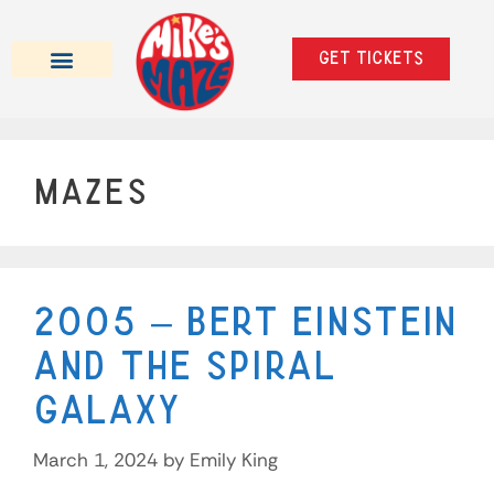
Get tickets
Beer Tasting Mazes
School Trips & Private Events
Mazes
2005 – Bert Einstein
and the Spiral
Galaxy
March 1, 2024
by
Emily King