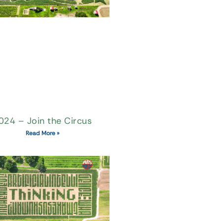
024 – Join the Circus
Read More »