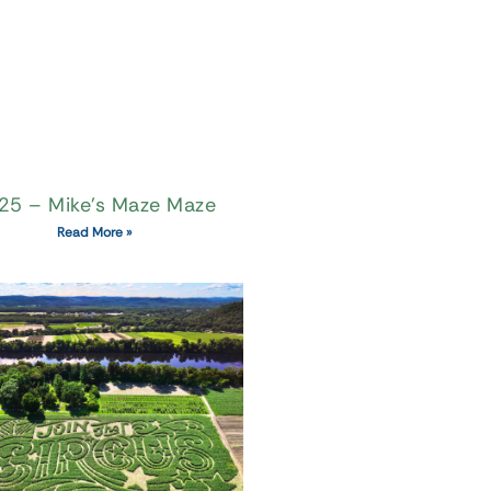
25 – Mike’s Maze Maze
Read More »