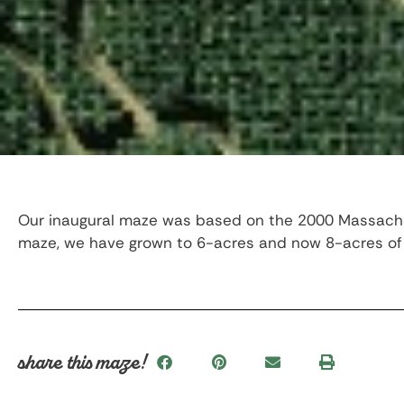
Our inaugural maze was based on the 2000 Massachuse
maze, we have grown to 6-acres and now 8-acres of 
share this maze!