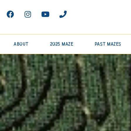
About
2025 Maze
Past Mazes