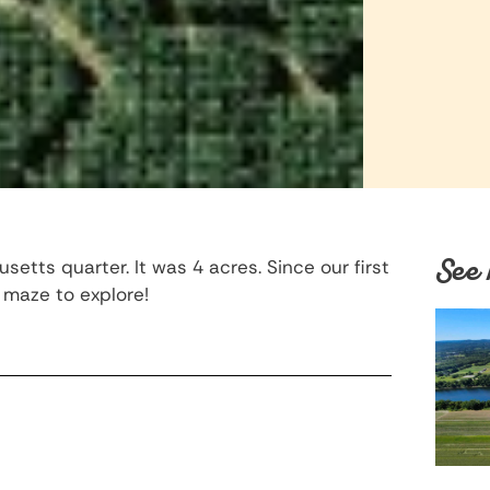
See 
tts quarter. It was 4 acres. Since our first
maze to explore!