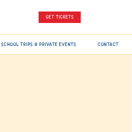
Get tickets
School Trips & Private Events
Contact