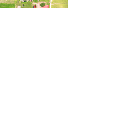
2023 – Thinking
Read More »