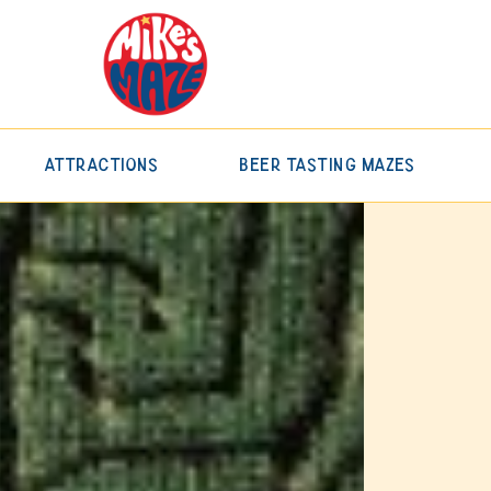
Attractions
Beer Tasting Mazes