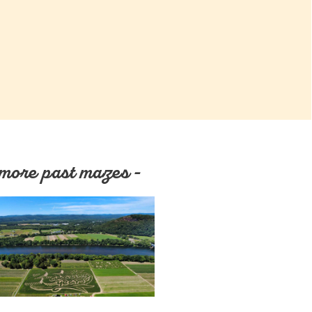
more past mazes -