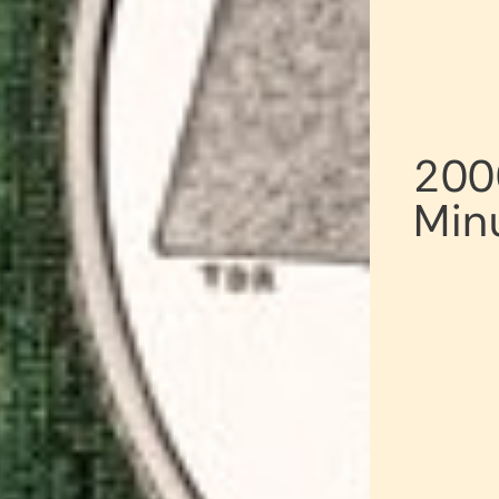
200
Min