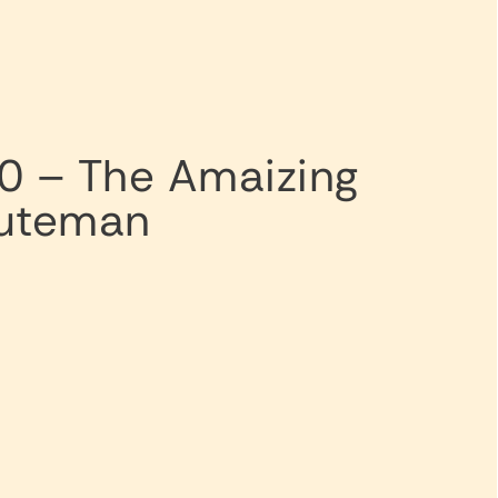
0 – The Amaizing
uteman