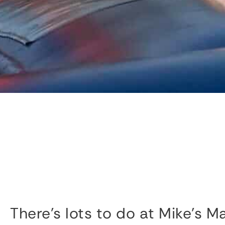
There’s lots to do at Mike’s M