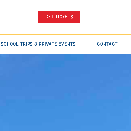
Get tickets
School Trips & Private Events
Contact