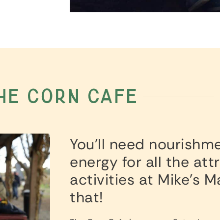
he corn cafe
You’ll need nourishm
energy for all the at
activities at Mike’s 
that!