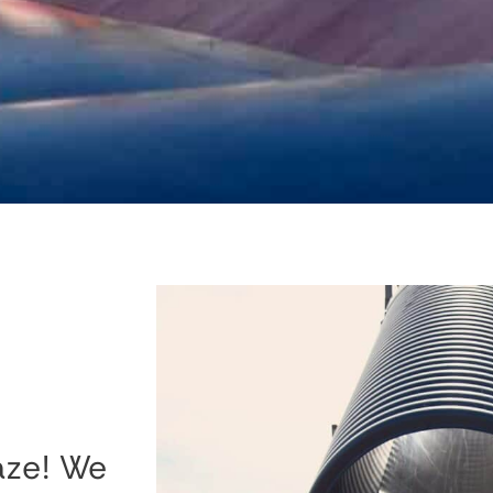
aze! We