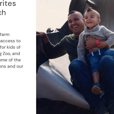
rites
ch
 farm
 access to
or kids of
g Zoo, and
some of the
ions and our