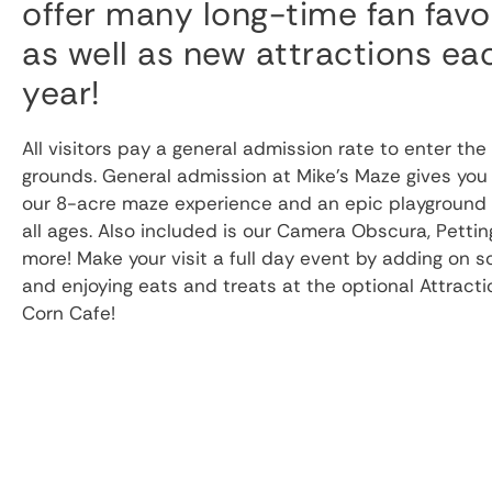
offer many long-time fan favo
as well as new attractions ea
year!
All visitors pay a general admission rate to enter the
grounds. General admission at Mike’s Maze gives you
our 8-acre maze experience and an epic playground f
all ages. Also included is our Camera Obscura, Pettin
more! Make your visit a full day event by adding on 
and enjoying eats and treats at the optional Attract
Corn Cafe!