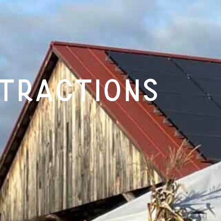
tractions