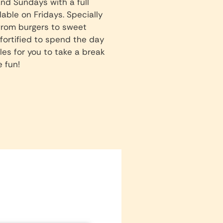
nd Sundays with a full
ble on Fridays. Specially
from burgers to sweet
p fortified to spend the day
les for you to take a break
 fun!