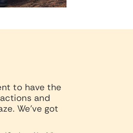
ent to have the
tractions and
Maze. We’ve got