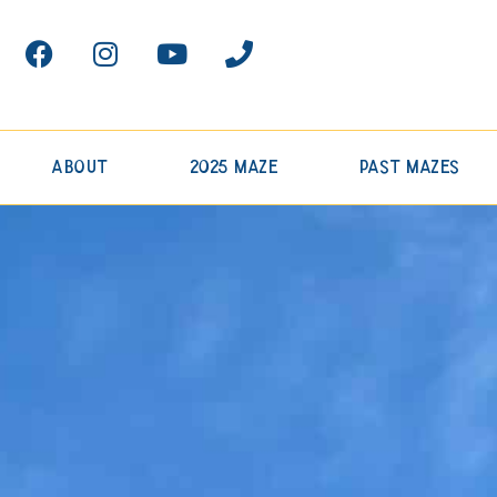
About
2025 Maze
Past Mazes