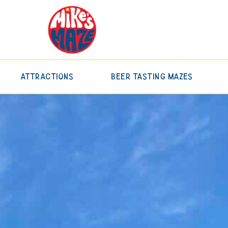
Attractions
Beer Tasting Mazes