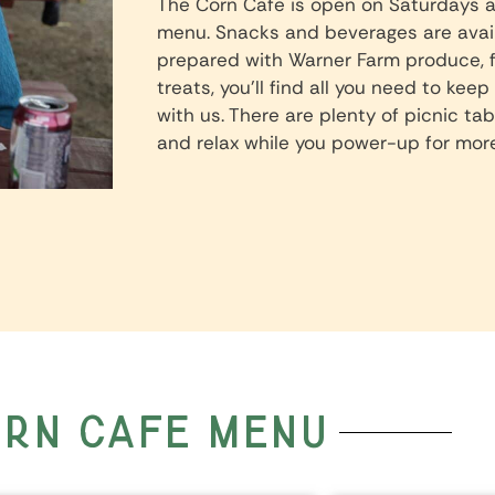
The Corn Cafe is open on Saturdays a
menu. Snacks and beverages are availa
prepared with Warner Farm produce, 
treats, you’ll find all you need to kee
with us. There are plenty of picnic tab
and relax while you power-up for more
rn cafe menu