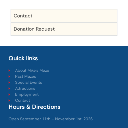
Contact
Donation Request
Quick links
About Mike's Maze
Past Mazes
Special Events
Attractions
Employment
Contact
Hours & Directions
Open September 11th – November 1st, 2026