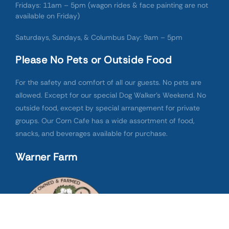
Fridays: 11am – 5pm (wagon rides & face painting are not
available on Friday)
Saturdays, Sundays, & Columbus Day: 9am – 5pm
Please No Pets or Outside Food
For the safety and comfort of all our guests. No pets are
allowed. Except for our special Dog Walker’s Weekend. No
outside food, except by special arrangement for private
groups. Our Corn Cafe has a wide assortment of food,
snacks, and beverages available for purchase.
Warner Farm