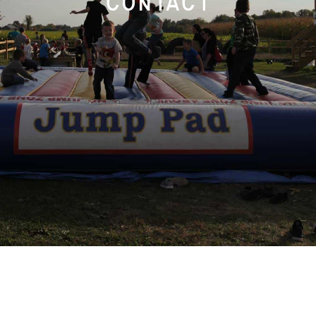
contact