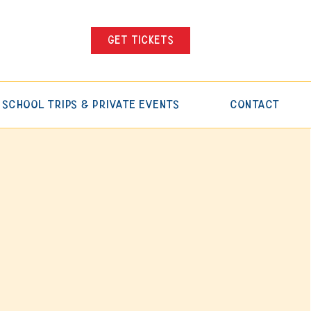
Get tickets
School Trips & Private Events
Contact