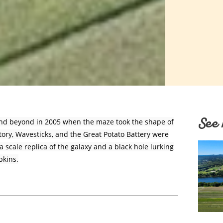
See 
and beyond in 2005 when the maze took the shape of
atory, Wavesticks, and the Great Potato Battery were
 scale replica of the galaxy and a black hole lurking
pkins.