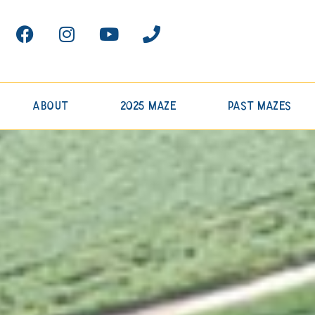
About
2025 Maze
Past Mazes