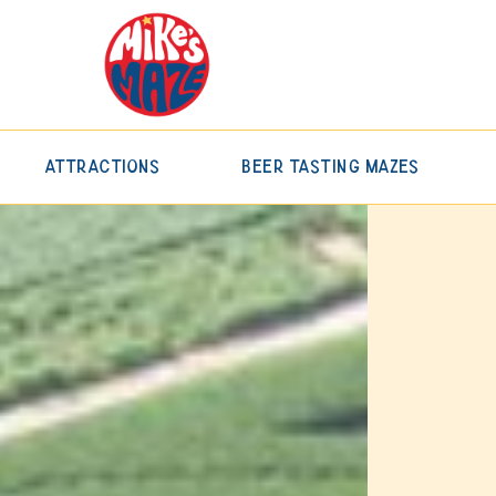
Attractions
Beer Tasting Mazes