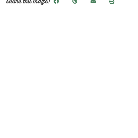
share this maze!