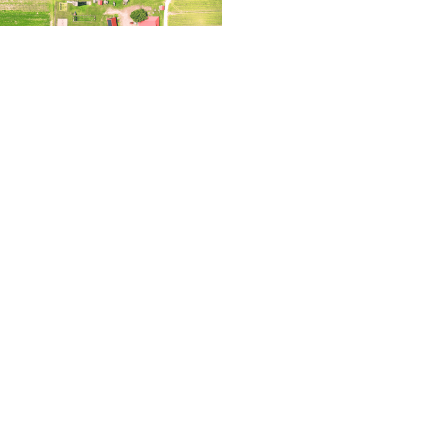
2023 – Thinking
Read More »