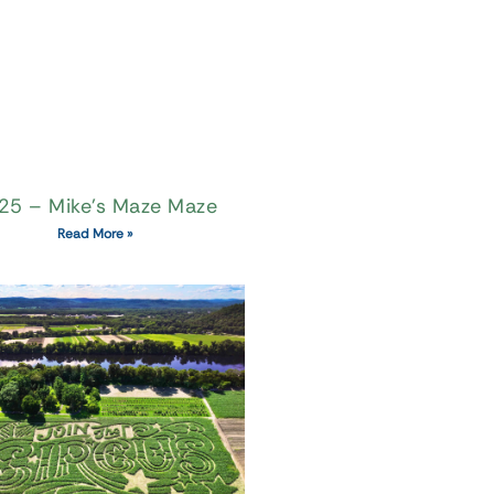
25 – Mike’s Maze Maze
Read More »