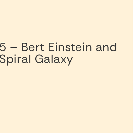
5 – Bert Einstein and
Spiral Galaxy