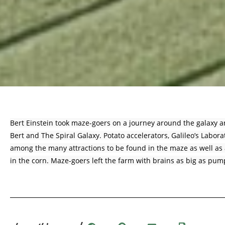
Bert Einstein took maze-goers on a journey around the galaxy 
Bert and The Spiral Galaxy. Potato accelerators, Galileo’s Labor
among the many attractions to be found in the maze as well as a
in the corn. Maze-goers left the farm with brains as big as pum