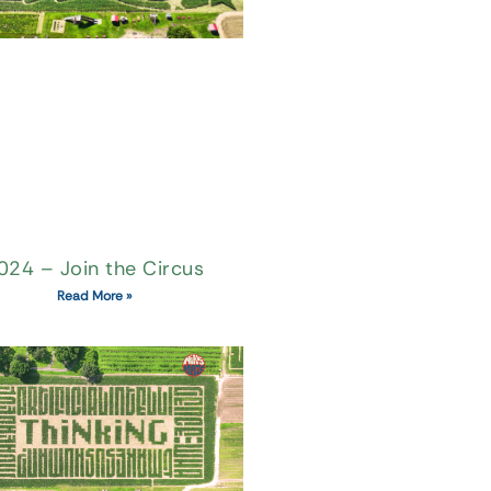
024 – Join the Circus
Read More »