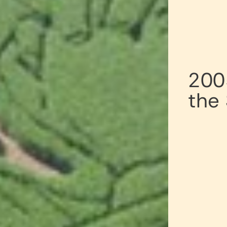
200
the 