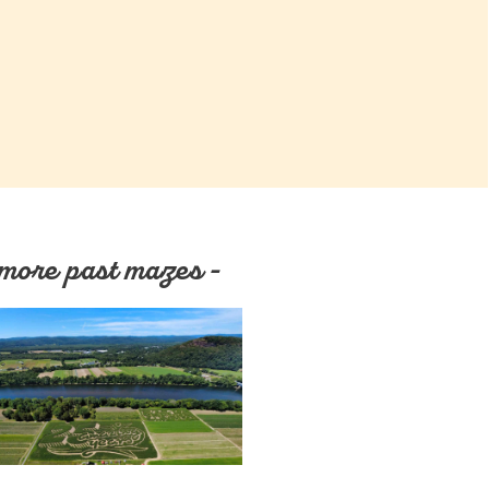
more past mazes -