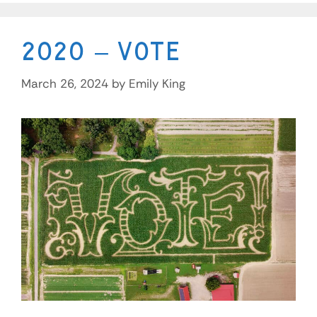
2020 – Vote
March 26, 2024
by
Emily King