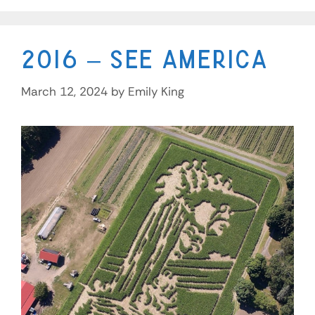
2016 – See America
March 12, 2024
by
Emily King