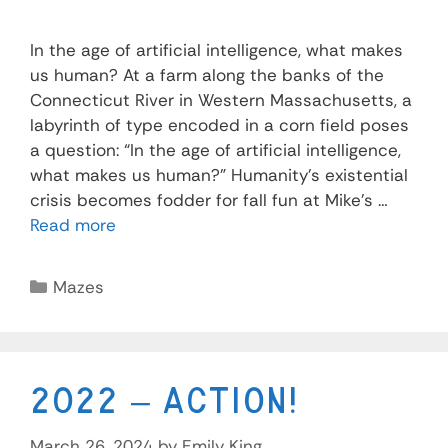
In the age of artificial intelligence, what makes
us human? At a farm along the banks of the
Connecticut River in Western Massachusetts, a
labyrinth of type encoded in a corn field poses
a question: “In the age of artificial intelligence,
what makes us human?” Humanity’s existential
crisis becomes fodder for fall fun at Mike’s …
Read more
Mazes
2022 – Action!
March 26, 2024
by
Emily King