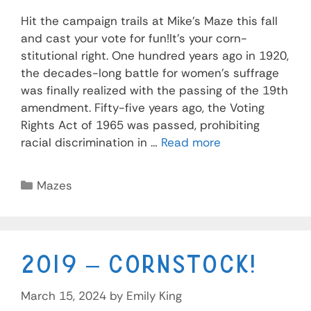
Hit the campaign trails at Mike’s Maze this fall
and cast your vote for fun!It’s your corn-
stitutional right. One hundred years ago in 1920,
the decades-long battle for women’s suffrage
was finally realized with the passing of the 19th
amendment. Fifty-five years ago, the Voting
Rights Act of 1965 was passed, prohibiting
racial discrimination in …
Read more
Mazes
2019 – Cornstock!
March 15, 2024
by
Emily King