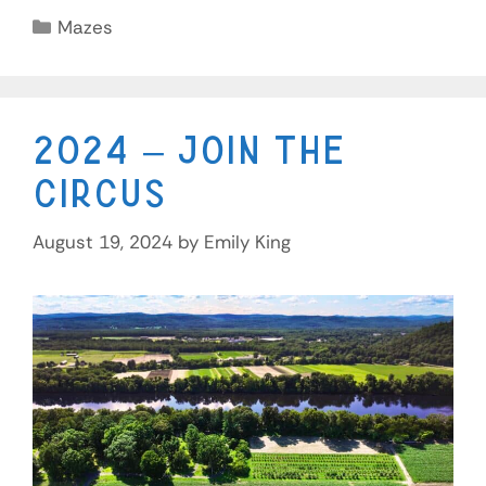
Mazes
2024 – Join the
Circus
August 19, 2024
by
Emily King