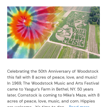
Celebrating the 50th Anniversary of Woodstock
this fall with 8 acres of peace, love, and music!
In 1969, The Woodstock Music and Arts Festival
came to Yasgur’s Farm in Bethel, NY. 50 years
later, Cornstock is coming to Mike’s Maze, with 8
acres of peace, love, music, and corn. Hippies