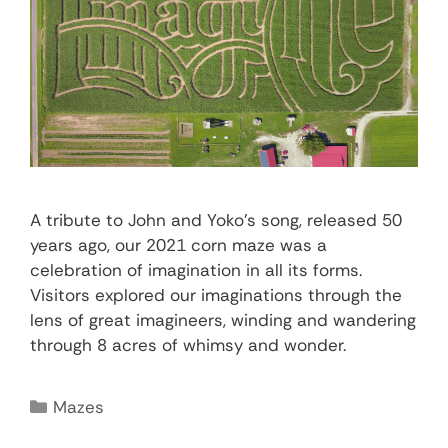
A tribute to John and Yoko’s song, released 50
years ago, our 2021 corn maze was a
celebration of imagination in all its forms.
Visitors explored our imaginations through the
lens of great imagineers, winding and wandering
through 8 acres of whimsy and wonder.
Mazes