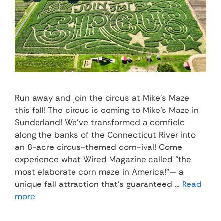
Run away and join the circus at Mike’s Maze
this fall! The circus is coming to Mike’s Maze in
Sunderland! We’ve transformed a cornfield
along the banks of the Connecticut River into
an 8-acre circus-themed corn-ival! Come
experience what Wired Magazine called “the
most elaborate corn maze in America!”— a
unique fall attraction that’s guaranteed …
Read
more