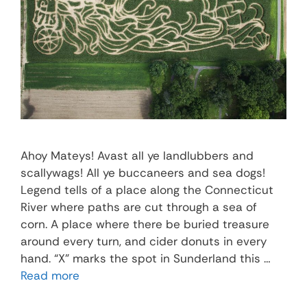
Ahoy Mateys! Avast all ye landlubbers and
scallywags! All ye buccaneers and sea dogs!
Legend tells of a place along the Connecticut
River where paths are cut through a sea of
corn. A place where there be buried treasure
around every turn, and cider donuts in every
hand. “X” marks the spot in Sunderland this …
Read more