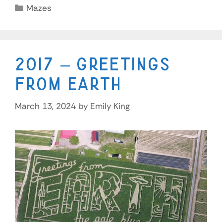
Mazes
2017 – Greetings
From Earth
March 13, 2024
by
Emily King