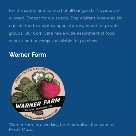
For the safety and comfort of all our guests. No pets are
allowed. Except for our special Dog Walker’s Weekend. No
outside food, except by special arrangement for private
groups. Our Corn Cafe has a wide assortment of food,
snacks, and beverages available for purchase.
Warner Farm
Warner Farm is a working farm as well as the home of
Mike’s Maze.