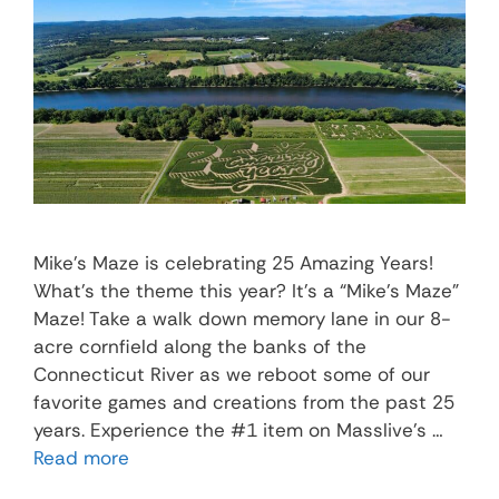
Mike’s Maze is celebrating 25 Amazing Years!
What’s the theme this year? It’s a “Mike’s Maze”
Maze! Take a walk down memory lane in our 8-
acre cornfield along the banks of the
Connecticut River as we reboot some of our
favorite games and creations from the past 25
years. Experience the #1 item on Masslive’s …
Read more