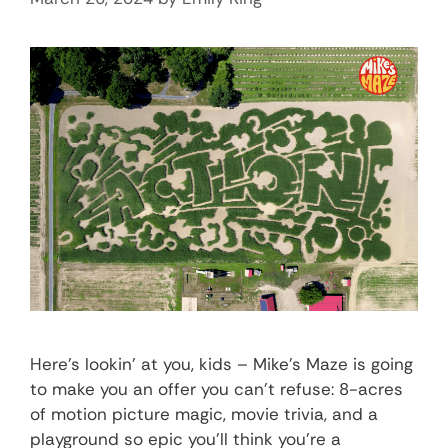
Here’s lookin’ at you, kids – Mike’s Maze is going
to make you an offer you can’t refuse: 8-acres
of motion picture magic, movie trivia, and a
playground so epic you’ll think you’re a