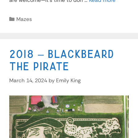
are welcome—it’s time to don …
Read more
Mazes
2018 – Blackbeard
the Pirate
March 14, 2024
by
Emily King