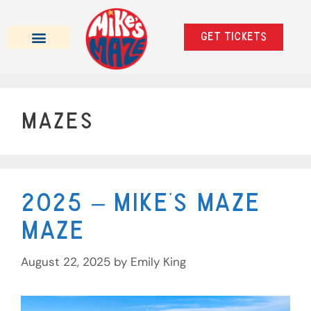
Get tickets
Beer Tasting Mazes
School Trips & Private Events
Mazes
2025 – Mike’s Maze
Maze
August 22, 2025
by
Emily King