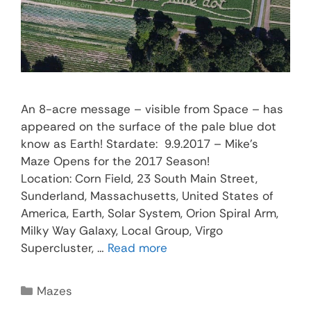
An 8-acre message – visible from Space – has
appeared on the surface of the pale blue dot
know as Earth! Stardate: 9.9.2017 – Mike’s
Maze Opens for the 2017 Season!
Location: Corn Field, 23 South Main Street,
Sunderland, Massachusetts, United States of
America, Earth, Solar System, Orion Spiral Arm,
Milky Way Galaxy, Local Group, Virgo
Supercluster, …
Read more
Mazes