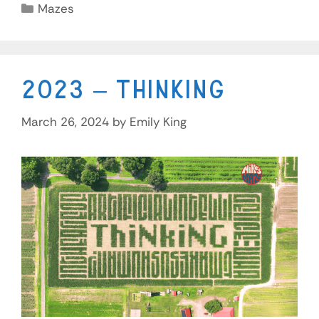
Mazes
2023 – Thinking
March 26, 2024
by
Emily King