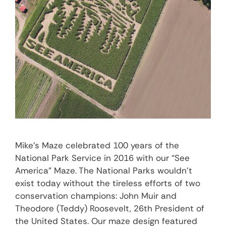
Mike’s Maze celebrated 100 years of the
National Park Service in 2016 with our “See
America” Maze. The National Parks wouldn’t
exist today without the tireless efforts of two
conservation champions: John Muir and
Theodore (Teddy) Roosevelt, 26th President of
the United States. Our maze design featured