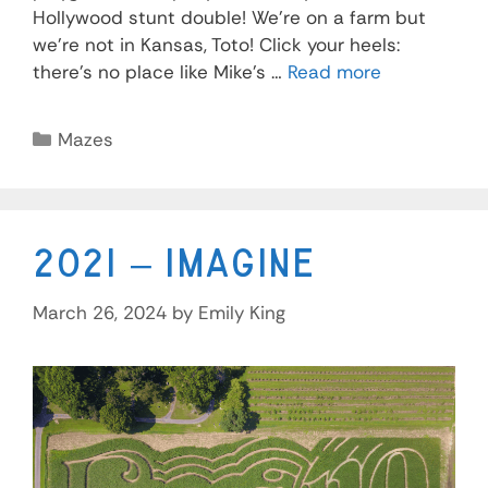
Hollywood stunt double! We’re on a farm but
we’re not in Kansas, Toto! Click your heels:
there’s no place like Mike’s …
Read more
Mazes
2021 – Imagine
March 26, 2024
by
Emily King