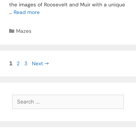
the images of Roosevelt and Muir with a unique
…
Read more
Mazes
1
2
3
Next
→