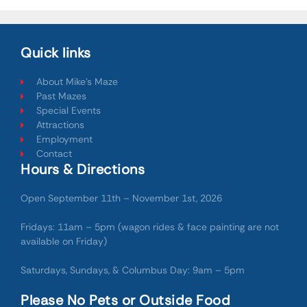
Quick links
About Mike's Maze
Past Mazes
Special Events
Attractions
Employment
Contact
Hours & Directions
Open September 11th – November 1st, 2026
Fridays: 11am – 5pm (wagon rides & face painting are not
available on Friday)
Saturdays, Sundays, & Columbus Day: 9am – 5pm
Please No Pets or Outside Food