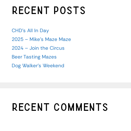
Recent Posts
CHD’s All In Day
2025 – Mike’s Maze Maze
2024 – Join the Circus
Beer Tasting Mazes
Dog Walker’s Weekend
Recent Comments