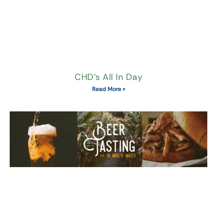
CHD’s All In Day
Read More »