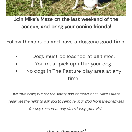
Join Mike’s Maze on the last weekend of the
season, and bring your canine friends!
Follow these rules and have a doggone good time!
Dogs must be leashed at all times.
You must pick up after your dog.
No dogs in The Pasture play area at any
time.
We love dogs, but for the safety and comfort of all, Mike’s Maze
reserves the right to ask you to remove your dog from the premises
for any reason, at any time during your visit.
share this event!