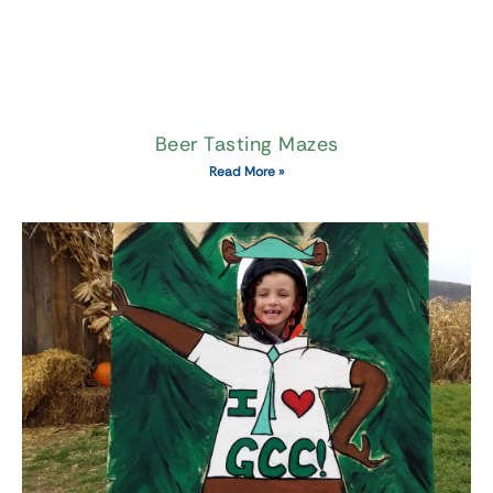
Beer Tasting Mazes
Read More »