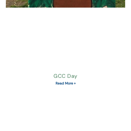
GCC Day
Read More »
Quick links
About Mike's Maze