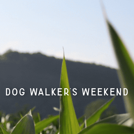
Dog Walker’s Weekend