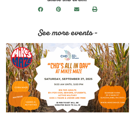
See more events -