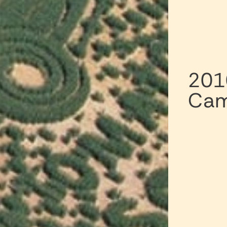
201
Cam