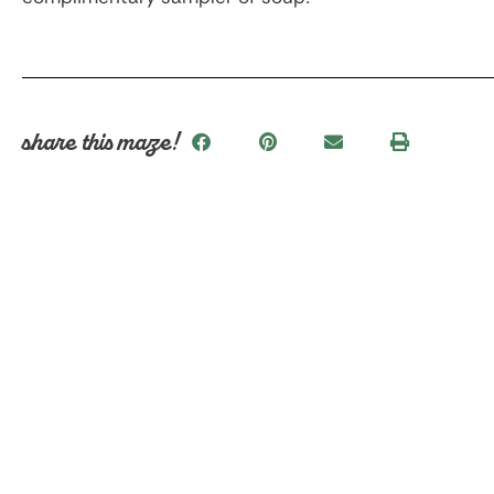
share this maze!