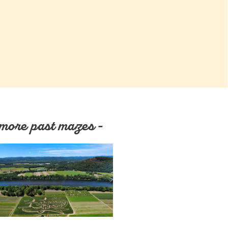
more past mazes -