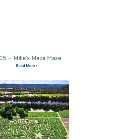
25 – Mike’s Maze Maze
Read More »