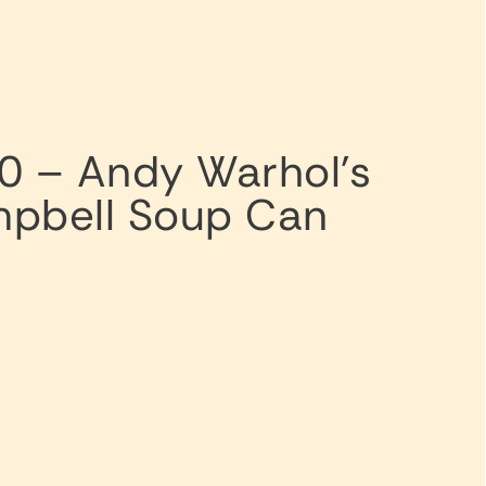
0 – Andy Warhol’s
pbell Soup Can