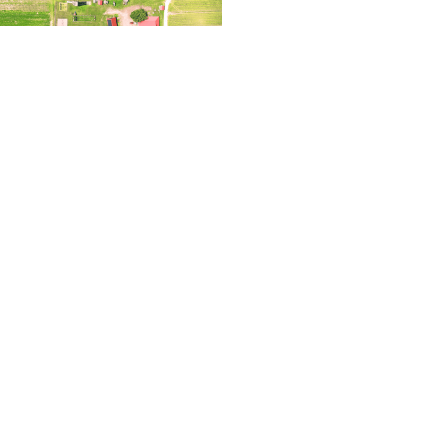
2023 – Thinking
Read More »