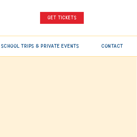
Get tickets
School Trips & Private Events
Contact