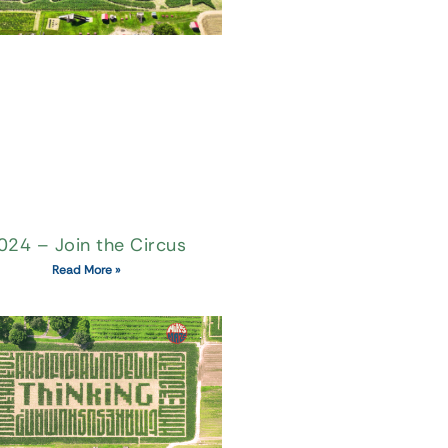
024 – Join the Circus
Read More »