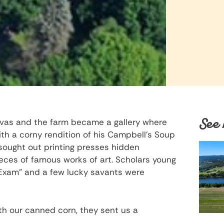
See 
nvas and the farm became a gallery where
h a corny rendition of his Campbell’s Soup
sought out printing presses hidden
eces of famous works of art. Scholars young
 Exam” and a few lucky savants were
 our canned corn, they sent us a