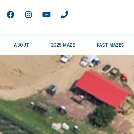
About
2025 Maze
Past Mazes