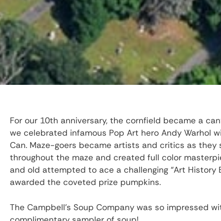
For our 10th anniversary, the cornfield became a ca
we celebrated infamous Pop Art hero Andy Warhol wit
Can. Maze-goers became artists and critics as they 
throughout the maze and created full color masterpi
and old attempted to ace a challenging “Art History
awarded the coveted prize pumpkins.
The Campbell’s Soup Company was so impressed with
complimentary sampler of soup!