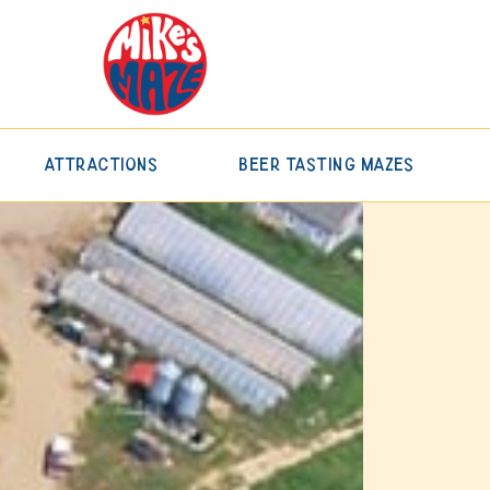
Attractions
Beer Tasting Mazes