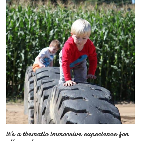
it’s a thematic immersive experience for