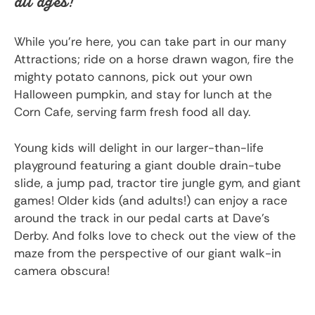
all ages!
While you’re here, you can take part in our many
Attractions; ride on a horse drawn wagon, fire the
mighty potato cannons, pick out your own
Halloween pumpkin, and stay for lunch at the
Corn Cafe, serving farm fresh food all day.
Young kids will delight in our larger-than-life
playground featuring a giant double drain-tube
slide, a jump pad, tractor tire jungle gym, and giant
games! Older kids (and adults!) can enjoy a race
around the track in our pedal carts at Dave’s
Derby. And folks love to check out the view of the
maze from the perspective of our giant walk-in
camera obscura!