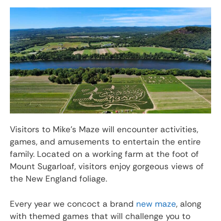
Visitors to Mike’s Maze will encounter activities,
games, and amusements to entertain the entire
family. Located on a working farm at the foot of
Mount Sugarloaf, visitors enjoy gorgeous views of
the New England foliage.
Every year we concoct a brand
new maze
, along
with themed games that will challenge you to