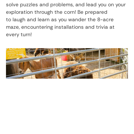
solve puzzles and problems, and lead you on your
exploration through the corn! Be prepared
to laugh and learn as you wander the 8-acre
maze, encountering installations and trivia at
every turn!