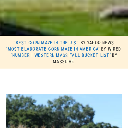
“Best Corn Maze in the U.S.”
by Yahoo News
“Most Elaborate Corn Maze in America”
by Wired
“Number 1 Western Mass Fall Bucket List”
by
MassLive