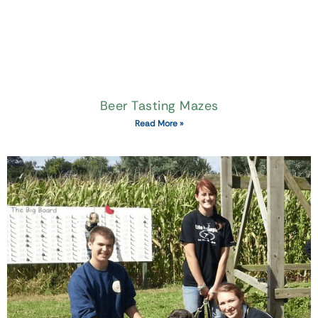
Beer Tasting Mazes
Read More »