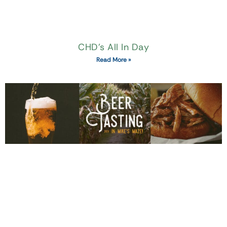
CHD’s All In Day
Read More »