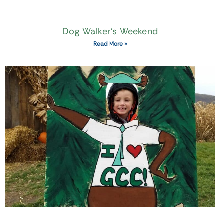
Dog Walker’s Weekend
Read More »