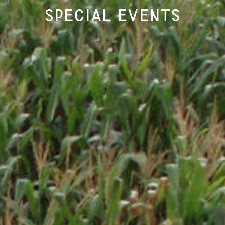
Special Events